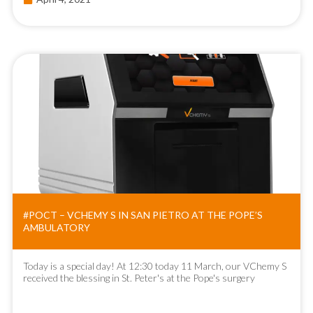
#POCT – VCHEMY S IN SAN PIETRO AT THE POPE’S
AMBULATORY
Today is a special day! At 12:30 today 11 March, our VChemy S
received the blessing in St. Peter's at the Pope's surgery