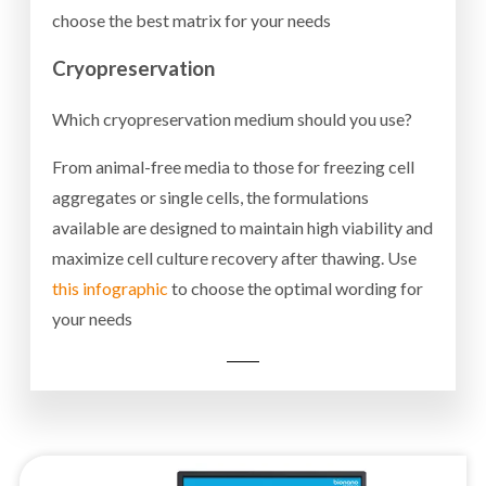
choose the best matrix for your needs
Cryopreservation
Which cryopreservation medium should you use?
From animal-free media to those for freezing cell
aggregates or single cells, the formulations
available are designed to maintain high viability and
maximize cell culture recovery after thawing. Use
this infographic
to choose the optimal wording for
your needs