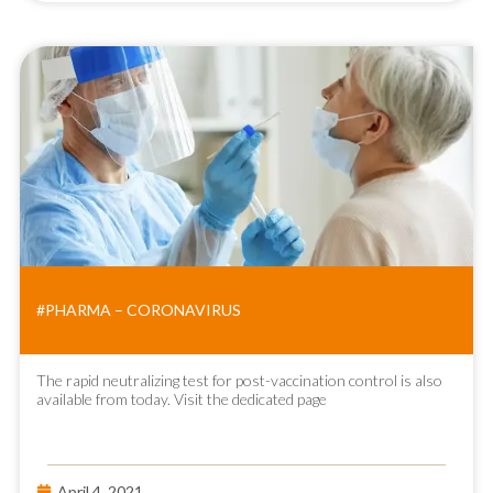
#PHARMA – CORONAVIRUS
The rapid neutralizing test for post-vaccination control is also
available from today. Visit the dedicated page
April 4, 2021