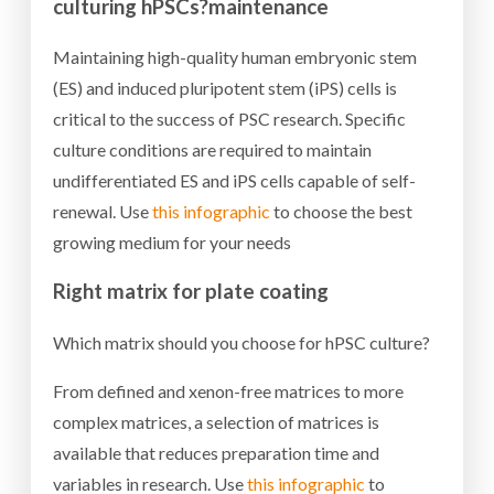
culturing hPSCs?
maintenance
Maintaining high-quality human embryonic stem
(ES) and induced pluripotent stem (iPS) cells is
critical to the success of PSC research. Specific
culture conditions are required to maintain
undifferentiated ES and iPS cells capable of self-
renewal. Use
this infographic
to choose the best
growing medium for your needs
Right matrix for plate coating
Which matrix should you choose for hPSC culture?
From defined and xenon-free matrices to more
complex matrices, a selection of matrices is
available that reduces preparation time and
variables in research. Use
this infographic
to