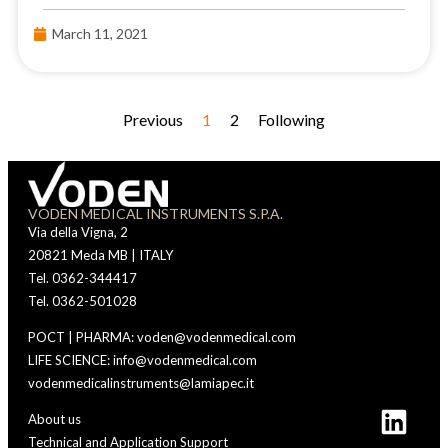
March 11, 2021
Previous
1
2
Following
VODEN MEDICAL INSTRUMENTS S.P.A.
Via della Vigna, 2
20821 Meda MB | ITALY
Tel. 0362-344417
Tel. 0362-501028
POCT | PHARMA: voden@vodenmedical.com
LIFE SCIENCE: info@vodenmedical.com
vodenmedicalinstruments@lamiapec.it
About us
Technical and Application Support