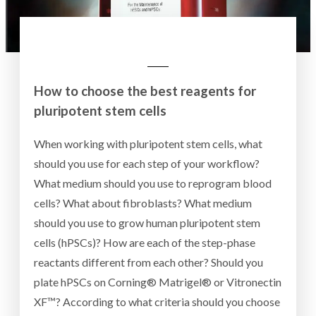
How to choose the best reagents for
pluripotent stem cells
When working with pluripotent stem cells, what
should you use for each step of your workflow?
What medium should you use to reprogram blood
cells? What about fibroblasts? What medium
should you use to grow human pluripotent stem
cells (hPSCs)? How are each of the step-phase
reactants different from each other? Should you
plate hPSCs on Corning® Matrigel® or Vitronectin
XF™? According to what criteria should you choose