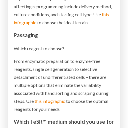
affecting reprogramming include delivery method,
culture conditions, and starting cell type. Use
this
infographic
to choose the ideal terrain
Passaging
Which reagent to choose?
From enzymatic preparation to enzyme-free
reagents, single cell generation to selective
detachment of undifferentiated cells – there are
multiple options that eliminate the variability
associated with hand sorting and scraping during
steps. Use
this infographic
to choose the optimal
reagents for your needs
Which TeSR™ medium should you use for