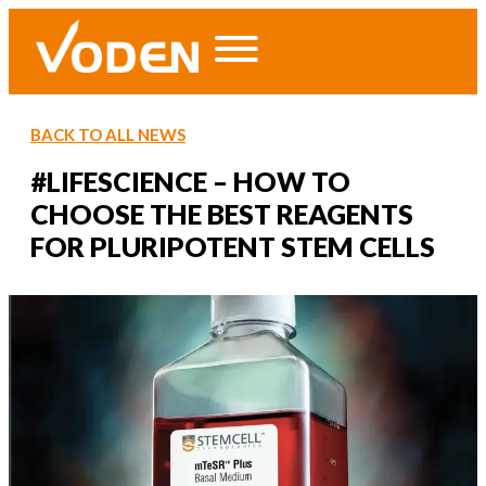
BACK TO ALL NEWS
#LIFESCIENCE – HOW TO
CHOOSE THE BEST REAGENTS
FOR PLURIPOTENT STEM CELLS