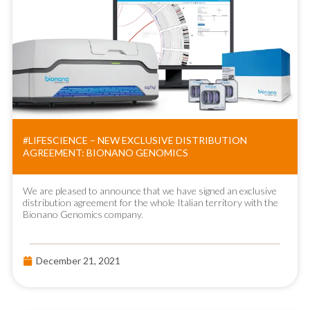
#LIFESCIENCE – NEW EXCLUSIVE DISTRIBUTION
AGREEMENT: BIONANO GENOMICS
We are pleased to announce that we have signed an exclusive
distribution agreement for the whole Italian territory with the
Bionano Genomics company.
December 21, 2021