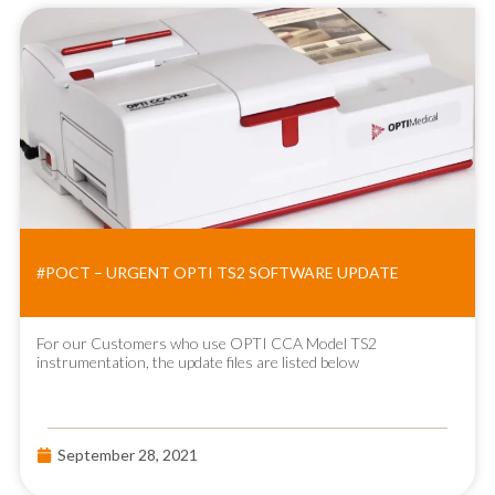
#POCT – URGENT OPTI TS2 SOFTWARE UPDATE
For our Customers who use OPTI CCA Model TS2
instrumentation, the update files are listed below
September 28, 2021