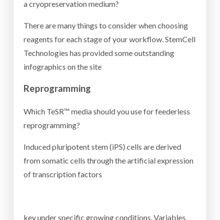
a cryopreservation medium?
There are many things to consider when choosing
reagents for each stage of your workflow. StemCell
Technologies has provided some outstanding
infographics on the site
Reprogramming
Which TeSR™ media should you use for feederless
reprogramming?
Induced pluripotent stem (iPS) cells are derived
from somatic cells through the artificial expression
of transcription factors
key under specific growing conditions. Variables