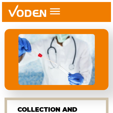
COLLECTION AND