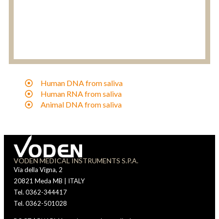
Human DNA from saliva
Human RNA from saliva
Animal DNA from saliva
VODEN MEDICAL INSTRUMENTS S.P.A.
Via della Vigna, 2
20821 Meda MB | ITALY
Tel. 0362-344417
Tel. 0362-501028