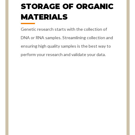
STORAGE OF ORGANIC
MATERIALS
Genetic research starts with the collection of
DNA or RNA samples. Streamlining collection and
ensuring high quality samples is the best way to
perform your research and validate your data.