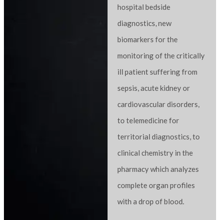
hospital bedside
diagnostics, new
biomarkers for the
monitoring of the critically
ill patient suffering from
sepsis, acute kidney or
cardiovascular disorders,
to telemedicine for
territorial diagnostics, to
clinical chemistry in the
pharmacy which analyzes
complete organ profiles
with a drop of blood.