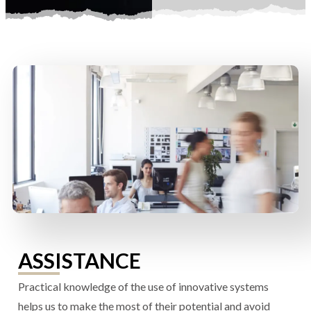
ASSISTANCE
Practical knowledge of the use of innovative systems
helps us to make the most of their potential and avoid