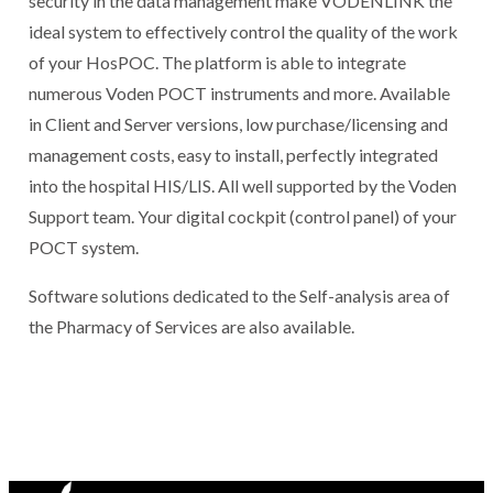
security in the data management make VODENLINK the
ideal system to effectively control the quality of the work
of your HosPOC. The platform is able to integrate
numerous Voden POCT instruments and more. Available
in Client and Server versions, low purchase/licensing and
management costs, easy to install, perfectly integrated
into the hospital HIS/LIS. All well supported by the Voden
Support team. Your digital cockpit (control panel) of your
POCT system.
Software solutions dedicated to the Self-analysis area of
the Pharmacy of Services are also available.