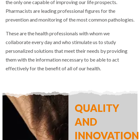
the only one capable of improving our life prospects.
Pharmacists are leading professional figures for the
prevention and monitoring of the most common pathologies.
These are the health professionals with whom we
collaborate every day and who stimulate us to study
personalized solutions that meet their needs by providing
them with the information necessary to be able to act
effectively for the benefit of all of our health.
QUALITY
AND
INNOVATION