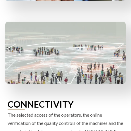
CONNECTIVITY
The selected access of the operators, the online
verification of the quality controls of the machines and the