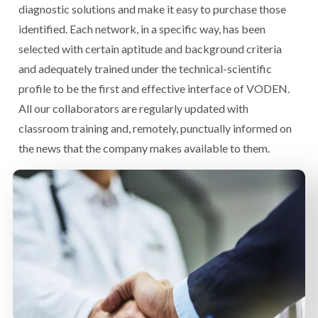
diagnostic solutions and make it easy to purchase those
identified. Each network, in a specific way, has been
selected with certain aptitude and background criteria
and adequately trained under the technical-scientific
profile to be the first and effective interface of VODEN.
All our collaborators are regularly updated with
classroom training and, remotely, punctually informed on
the news that the company makes available to them.