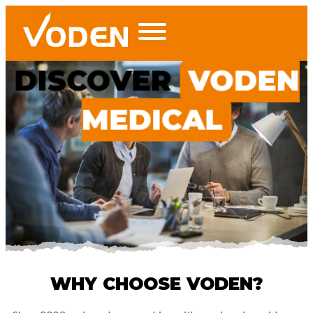
DISCOVER
VODEN
MEDICAL
WHY CHOOSE VODEN?