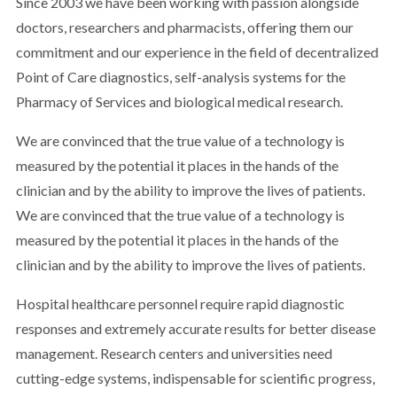
Since 2003 we have been working with passion alongside
doctors, researchers and pharmacists, offering them our
commitment and our experience in the field of decentralized
Point of Care diagnostics, self-analysis systems for the
Pharmacy of Services and biological medical research.
We are convinced that the true value of a technology is
measured by the potential it places in the hands of the
clinician and by the ability to improve the lives of patients.
We are convinced that the true value of a technology is
measured by the potential it places in the hands of the
clinician and by the ability to improve the lives of patients.
Hospital healthcare personnel require rapid diagnostic
responses and extremely accurate results for better disease
management. Research centers and universities need
cutting-edge systems, indispensable for scientific progress,