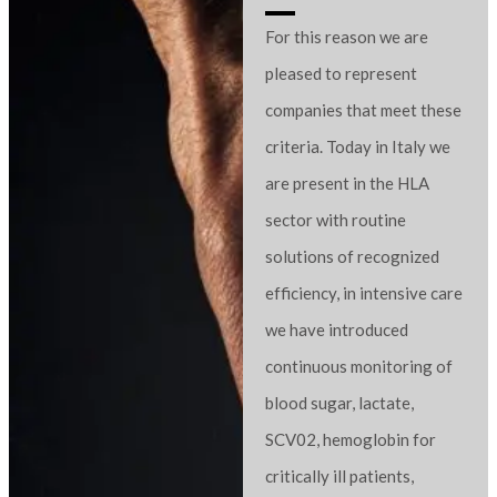
For this reason we are
pleased to represent
companies that meet these
criteria. Today in Italy we
are present in the HLA
sector with routine
solutions of recognized
efficiency, in intensive care
we have introduced
continuous monitoring of
blood sugar, lactate,
SCV02, hemoglobin for
critically ill patients,