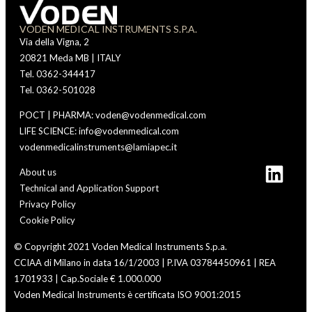
VODEN MEDICAL INSTRUMENTS S.P.A.
Via della Vigna, 2
20821 Meda MB | ITALY
Tel. 0362-344417
Tel. 0362-501028
POCT | PHARMA: voden@vodenmedical.com
LIFE SCIENCE: info@vodenmedical.com
vodenmedicalinstruments@lamiapec.it
About us
Technical and Application Support
Privacy Policy
Cookie Policy
© Copyright 2021 Voden Medical Instruments S.p.a.
CCIAA di Milano in data 16/1/2003 | P.IVA 03784450961 | REA
1701933 | Cap.Sociale € 1.000.000
Voden Medical Instruments è certificata ISO 9001:2015