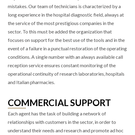
mistakes. Our team of technicians is characterized by a
long experience in the hospital diagnostic field, always at
the service of the most prestigious companies in the
sector. To this must be added the organization that
focuses on support for the best use of the tools and in the
event of a failure in a punctual restoration of the operating
conditions. A single number with an always available call
reception service ensures constant monitoring of the
operational continuity of research laboratories, hospitals
and Italian pharmacies.
COMMERCIAL SUPPORT
Each agent has the task of building a network of
relationships with customers in the sector, in order to
understand their needs and research and promote ad hoc