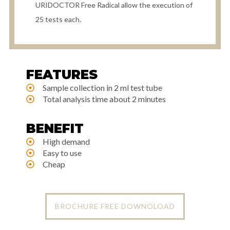
URIDOCTOR Free Radical allow the execution of
25 tests each.
FEATURES
Sample collection in 2 ml test tube
Total analysis time about 2 minutes
BENEFIT
High demand
Easy to use
Cheap
BROCHURE FREE DOWNOLOAD