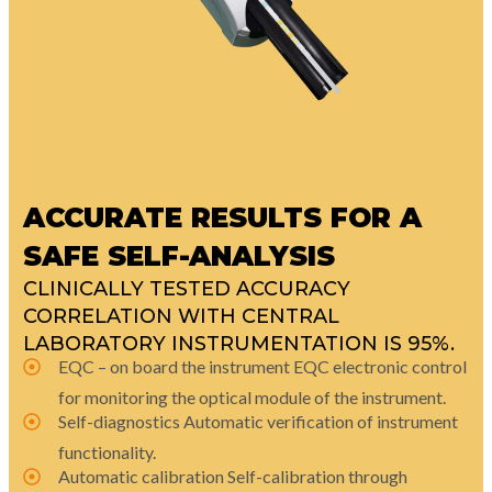
ACCURATE RESULTS FOR A
SAFE SELF-ANALYSIS
CLINICALLY TESTED ACCURACY
CORRELATION WITH CENTRAL
LABORATORY INSTRUMENTATION IS 95%.
EQC – on board the instrument EQC electronic control
for monitoring the optical module of the instrument.
Self-diagnostics Automatic verification of instrument
functionality.
Automatic calibration Self-calibration through