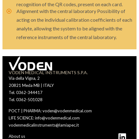
recognition of the QR codes, present on each card.
Alignment with the central laboratory Possibility of
acting on the individual calibration coefficients of each
analyte, allowing the system to be aligned with the
reference instruments of the central laboratory.
VODEN MEDICAL INSTRUMENTS S.P.A.
Via della Vigna, 2
20821 Meda MB | ITALY
Tel. 0362-344417
Tel. 0362-501028
POCT | PHARMA: voden@vodenmedical.com
LIFE SCIENCE: info@vodenmedical.com
vodenmedicalinstruments@lamiapec.it
About us