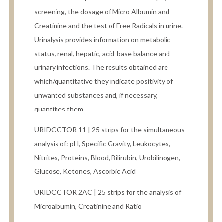
screening, the dosage of Micro Albumin and
Creatinine and the test of Free Radicals in urine.
Urinalysis provides information on metabolic
status, renal, hepatic, acid-base balance and
urinary infections. The results obtained are
which/quantitative they indicate positivity of
unwanted substances and, if necessary,
quantifies them.
URIDOCTOR 11 | 25 strips for the simultaneous
analysis of: pH, Specific Gravity, Leukocytes,
Nitrites, Proteins, Blood, Bilirubin, Urobilinogen,
Glucose, Ketones, Ascorbic Acid
URIDOCTOR 2AC | 25 strips for the analysis of
Microalbumin, Creatinine and Ratio