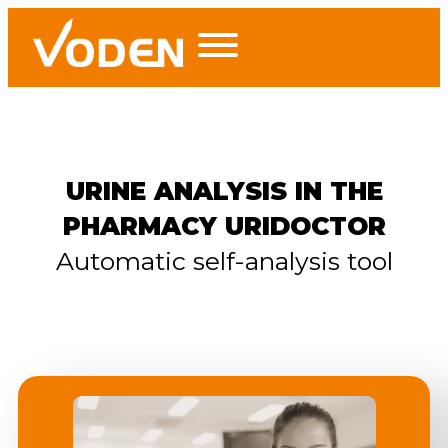
URINE ANALYSIS IN THE
PHARMACY URIDOCTOR
Automatic self-analysis tool