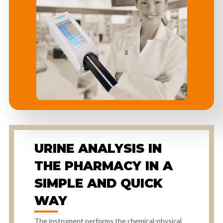
URINE ANALYSIS IN
THE PHARMACY IN A
SIMPLE AND QUICK
WAY
The instrument performs the chemical-physical