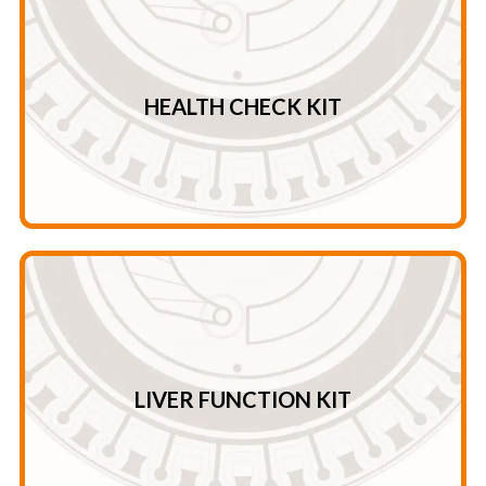
CK – AMY AMY – GLOB* – U/C* – A/G*
Ca – PHOS – Crea – TG TB – ALT – AST – CK ALT – AST –
HEALTH CHECK KIT
Health Check Kit
TP – GLOB* – A/G*
ALT – TBA – AMY – ALB ALP – GGT – AST – TBIL CHE –
LIVER FUNCTION KIT
Liver Function Kit