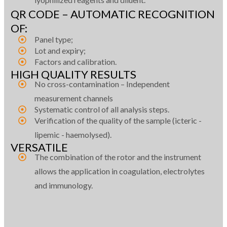
QR CODE – AUTOMATIC RECOGNITION
OF:
Panel type;
Lot and expiry;
Factors and calibration.
HIGH QUALITY RESULTS
No cross-contamination – Independent
measurement channels
Systematic control of all analysis steps.
Verification of the quality of the sample (icteric -
lipemic - haemolysed).
VERSATILE
The combination of the rotor and the instrument
allows the application in coagulation, electrolytes
and immunology.