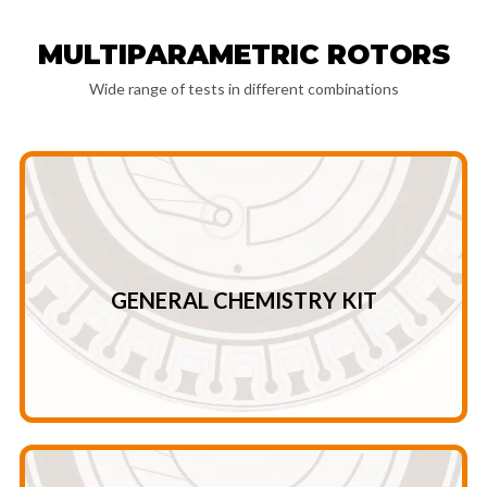
MULTIPARAMETRIC ROTORS
Wide range of tests in different combinations
UREA- CREA TG – TP – GLOB* – U/C* A/G*
TC – ALT – AMY – ALB ALP – GLU – GGT – UA AST – TBIL-
GENERAL CHEMISTRY KIT
General chemistry kit