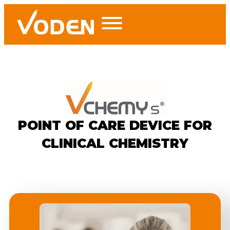
POINT OF CARE DEVICE FOR
CLINICAL CHEMISTRY