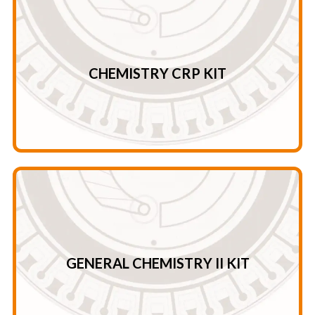
CRP
Crea – UREA – ALB –TP GLU – ALP – TB – DB ALT – AST –
CHEMISTRY CRP KIT
Chemistry CRP Kit
Cl – tCO2 – ALB – LDH – U/C* Mg – Crea – GLU – HBDH
K+ – Ca- UA – AST – AMY Na+ – PHOS – UREA – CK – LPS
GENERAL CHEMISTRY II KIT
General Chemistry II Kit