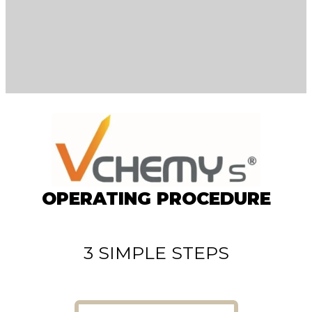
OPERATING PROCEDURE
3 SIMPLE STEPS