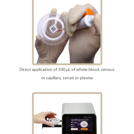
Direct application of 100 µL of whole blood, venous
or capillary, serum or plasma