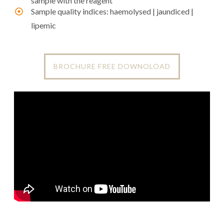
sample with the reagent
Sample quality indices: haemolysed | jaundiced |
lipemic
BROCHURE FREE DOWNOLOAD