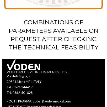
COMBINATIONS OF
PARAMETERS AVAILABLE ON
REQUEST AFTER CHECKING
THE TECHNICAL FEASIBILITY
VODEN MEDICAL INSTRUMENTS S.P.A.
Via della Vigna, 2
20821 Meda MB | ITALY
Tel. 0362-344417
Tel. 0362-501028
POCT | PHARMA: voden@vodenmedical.com
LIFE SCIENCE: info@vodenmedical.com