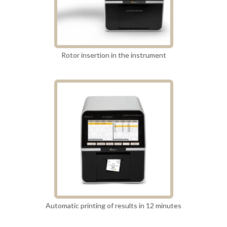
Rotor insertion in the instrument
Automatic printing of results in 12 minutes