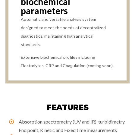
biochemical
parameters
Automatic and versatile analysis system
designed to meet the needs of decentralized
diagnostics, maintaining high analytical
standards.
Extensive biochemical profiles including
Electrolytes, CRP and Coagulation (coming soon).
FEATURES
Absorption spectrometry (UV and IR), turbidimetry.
End point, Kinetic and Fixed time measurements