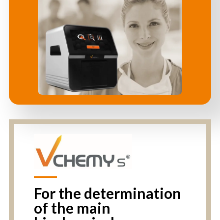
For the determination
of the main