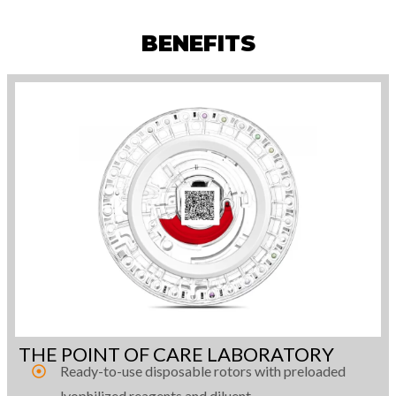
BENEFITS
THE POINT OF CARE LABORATORY
Ready-to-use disposable rotors with preloaded
lyophilized reagents and diluent.