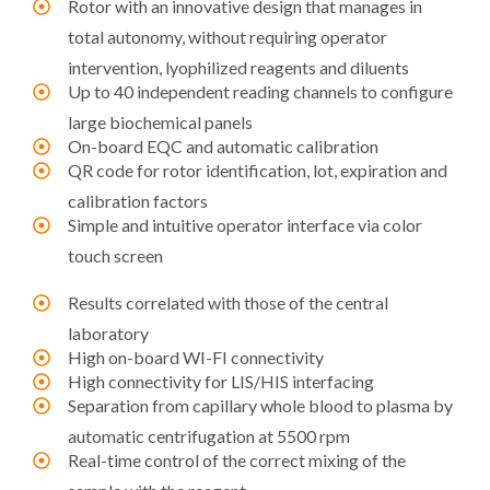
Rotor with an innovative design that manages in
total autonomy, without requiring operator
intervention, lyophilized reagents and diluents
Up to 40 independent reading channels to configure
large biochemical panels
On-board EQC and automatic calibration
QR code for rotor identification, lot, expiration and
calibration factors
Simple and intuitive operator interface via color
touch screen
Results correlated with those of the central
laboratory
High on-board WI-FI connectivity
High connectivity for LIS/HIS interfacing
Separation from capillary whole blood to plasma by
automatic centrifugation at 5500 rpm
Real-time control of the correct mixing of the