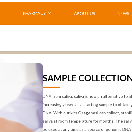
PHARMACY
ABOUT US
NEWS
Y
S
CLINICAL CHEMISTRY
CONTACT US
SELF-ANALYSIS
PORT
ASS
TELE
Clinical chemistry Exdia
Clinical chemistry single test
VCHEMYS
DRUGS
MAN
Urinalysis
blood count
PORTABLE BLOODGASANALYSIS
CELLU
VEQ 
Immunology
SAMPLE COLLECTIO
Vitamin D
CARDIAC ENZYMES AND
VODEN
BIOMARKERS
MEDICAL DEVICES
POINT OF CARE CELL COUNTER
ABI venous insufficiency
DNA from saliva: saliva is now an alternative to 
Spirometry
Bone densitometry
increasingly used as a starting sample to obtain
DNA. With our kits
Oragenesi
can collect, stabil
saliva at room temperature for months. The sali
be used at any time as a source of genomic DNA