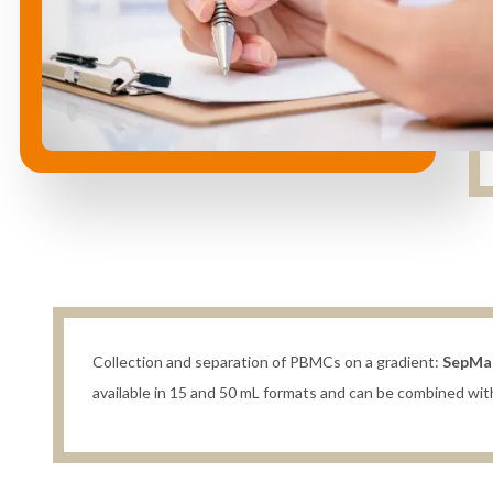
Collection and separation of PBMCs on a gradient:
SepMa
available in 15 and 50 mL formats and can be combined w