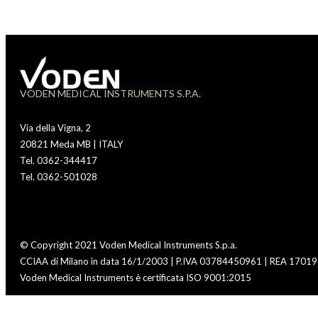
VODEN MEDICAL INSTRUMENTS S.P.A.
Via della Vigna, 2
20821 Meda MB | ITALY
Tel. 0362-344417
Tel. 0362-501028
© Copyright 2021 Voden Medical Instruments S.p.a.
CCIAA di Milano in data 16/1/2003 | P.IVA 03784450961 | REA 170193
Voden Medical Instruments è certificata ISO 9001:2015