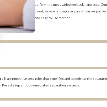
perform the most varied molecular analyses. Co
blood, saliva is a completely non-invasive, painless
and easy to use method.
te
is an innovative test tube that simplifies and speeds up the separation
ith RosetteSep antibody-mediated separation systems.