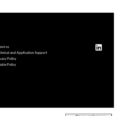
out us
chnical and Application Support
vacy Policy
okie Policy