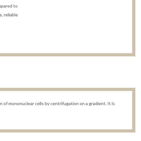
mpared to
, reliable
 of mononuclear cells by centrifugation on a gradient. It is