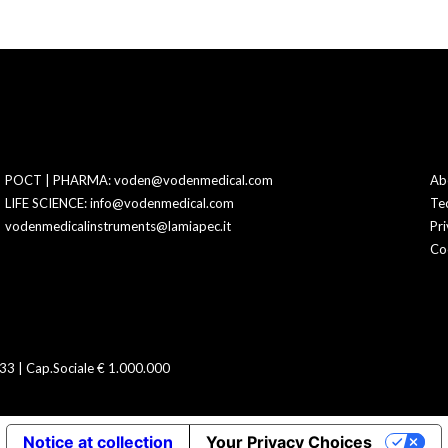
POCT | PHARMA: voden@vodenmedical.com
Ab
LIFE SCIENCE: info@vodenmedical.com
Te
vodenmedicalinstruments@lamiapec.it
Pri
Co
3 | Cap.Sociale € 1.000.000
Notice at collection
Your Privacy Choices